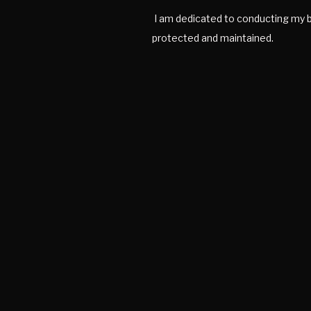
I am dedicated to conducting my bu
protected and maintained.