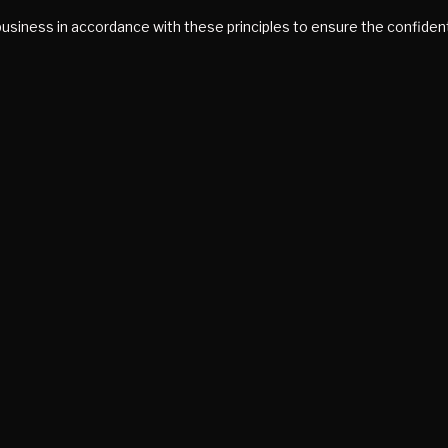
siness in accordance with these principles to ensure the confidenti