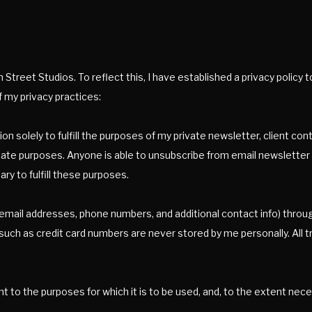
Street Studios. To reflect this, I have established a privacy policy 
 my privacy practices:
ion solely to fulfill the purposes of my private newsletter, client c
mate purposes. Anyone is able to unsubscribe from email newsletter at
ry to fulfill these purposes.
n (email addresses, phone numbers, and additional contact info) throu
 such as credit card numbers are never stored by me personally. All 
nt to the purposes for which it is to be used, and, to the extent ne