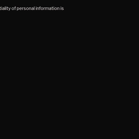
ality of personal information is