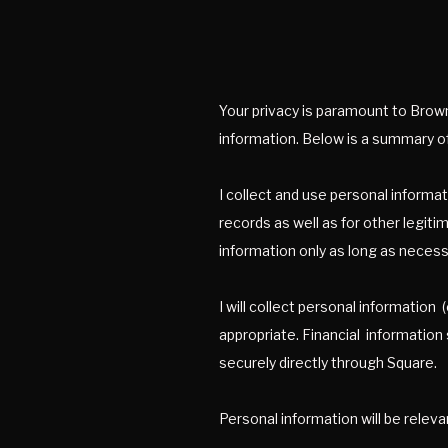
Your privacy is paramount to Brown 
information. Below is a summary of
I collect and use personal informat
records as well as for other legiti
information only as long as necessa
I will collect personal informatio
appropriate. Financial information
securely directly through Square.
Personal information will be releva