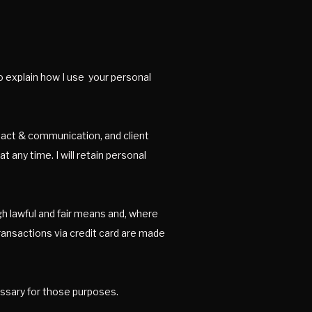
to explain how I use your personal
ontact & communication, and client
 any time. I will retain personal
gh lawful and fair means and, where
transactions via credit card are made
cessary for those purposes.